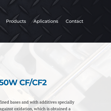
Products
Aplications
Contact
 50W CF/CF2
ined bases and with additives specially 
gainst oxidation, which is obtained a 