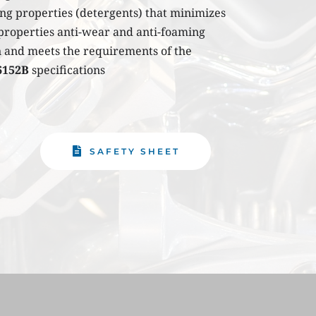
ng properties (detergents) that minimizes 
the formation of deposits in the engine its properties anti-wear and anti-foaming 
on and meets the requirements of the 
6152B
 specifications
SAFETY SHEET