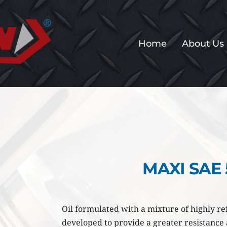
Home
About Us
MAXI SAE
Oil formulated with a mixture of highly ref
developed to provide a greater resistance a