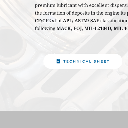
premium lubricant with excellent dispersi
CF/CF2 sf
 of 
API / ASTM/ SAE
 classificati
following 
MACK, EOJ, MIL-L2104D, MIL 4
TECHNICAL SHEET