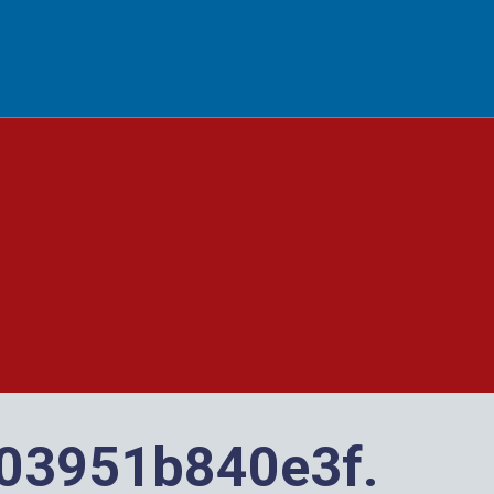
 BUTTON
03951b840e3f.