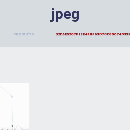
jpeg
>
PRODUCTS
>
D2D5E5207F2EE44BF69D70C600740395