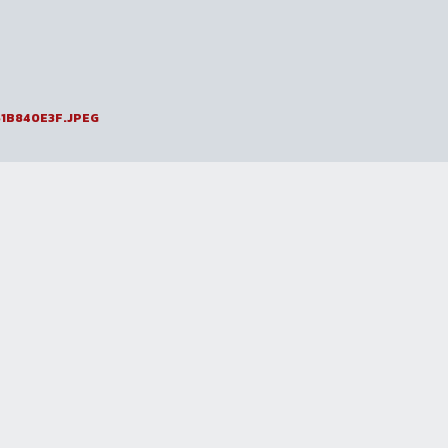
1B840E3F.JPEG