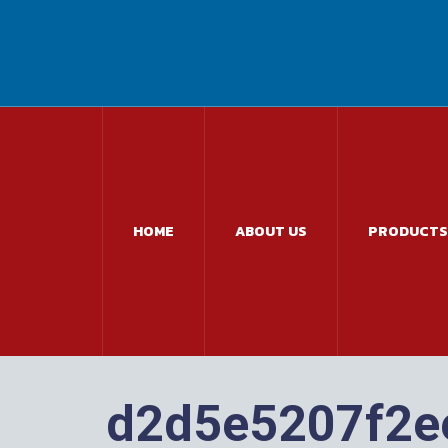
HOME
ABOUT US
PRODUCTS
d2d5e5207f2e