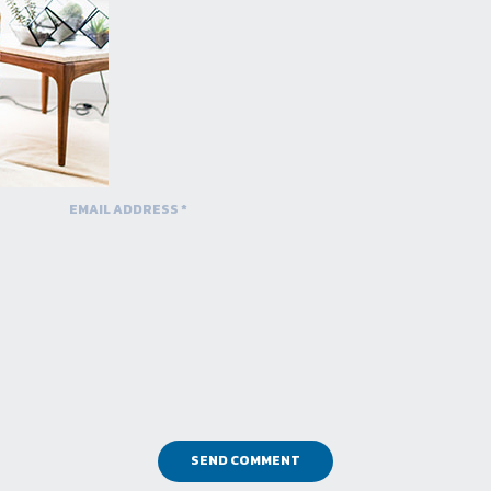
SEND COMMENT