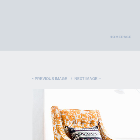
HOMEPAGE
PREVIOUS IMAGE
NEXT IMAGE